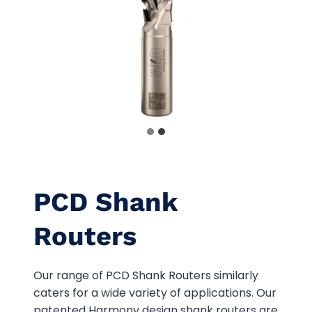
PCD Shank
Routers
Our range of PCD Shank Routers similarly
caters for a wide variety of applications. Our
patented Harmony design shank routers are