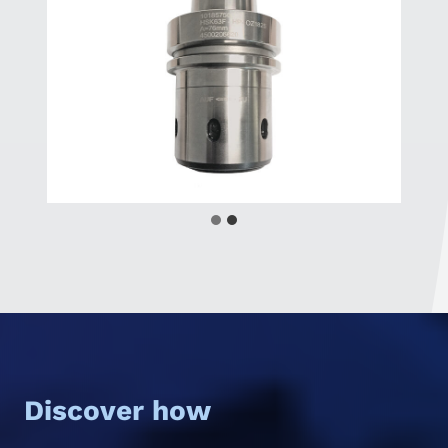
Discover how