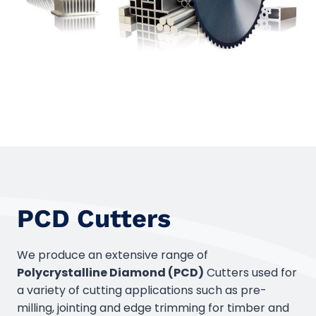
PCD Cutters
We produce an extensive range of
Polycrystalline Diamond (PCD)
Cutters used for
a variety of cutting applications such as pre-
milling, jointing and edge trimming for timber and