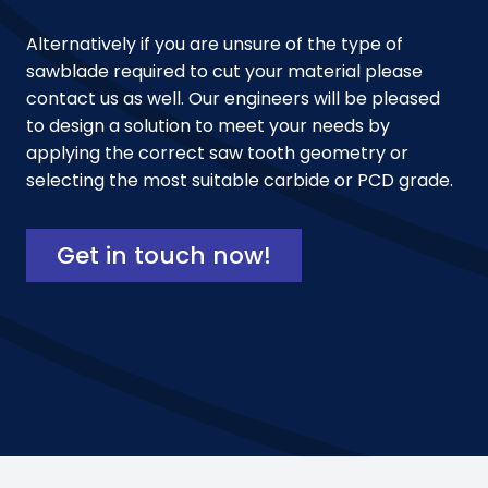
Alternatively if you are unsure of the type of
sawblade required to cut your material please
contact us as well. Our engineers will be pleased
to design a solution to meet your needs by
applying the correct saw tooth geometry or
selecting the most suitable carbide or PCD grade.
Get in touch now!