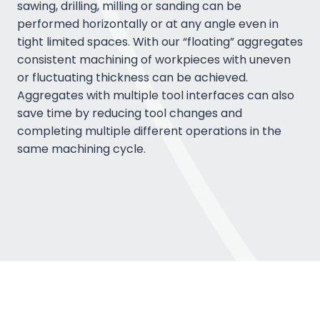
sawing, drilling, milling or sanding can be
performed horizontally or at any angle even in
tight limited spaces. With our “floating” aggregates
consistent machining of workpieces with uneven
or fluctuating thickness can be achieved.
Aggregates with multiple tool interfaces can also
save time by reducing tool changes and
completing multiple different operations in the
same machining cycle.