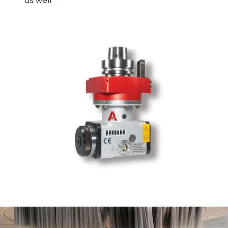
as well