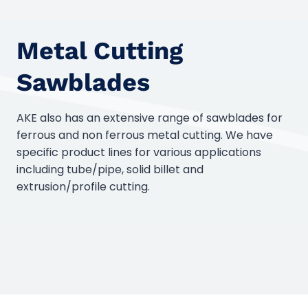
Metal Cutting
Sawblades
AKE also has an extensive range of sawblades for
ferrous and non ferrous metal cutting. We have
specific product lines for various applications
including tube/pipe, solid billet and
extrusion/profile cutting.