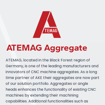
ATEMAG, located in the Black Forest region of
Germany, is one of the leading manufacturers and
innovators of CNC machine aggregates. As a long
time partner of AKE their aggregates are now part
of our solution portfolio. Aggregates or angle
heads enhances the functionality of existing CNC
machines by extending their machining
capabilities. Additional functionalities such as