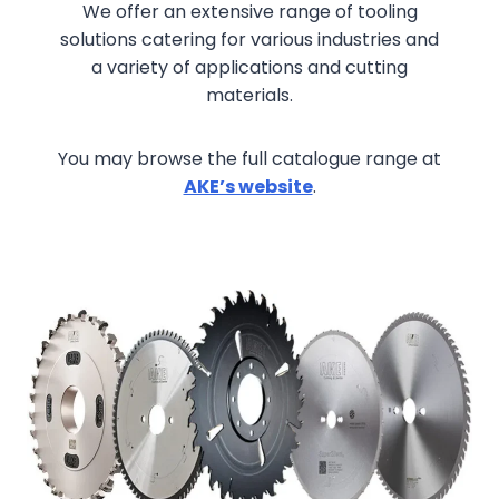
We offer an extensive range of tooling
solutions catering for various industries and
a variety of applications and cutting
materials.
You may browse the full catalogue range at
AKE’s website
.