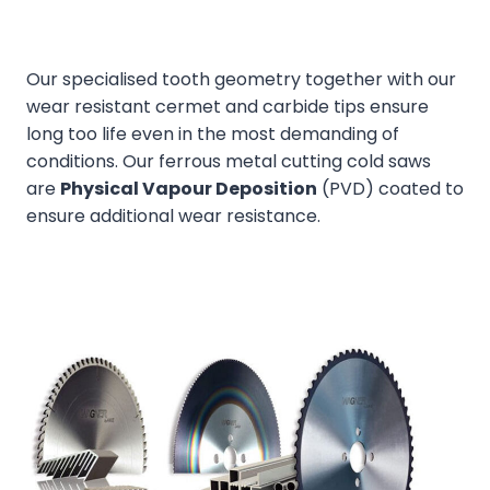
Our specialised tooth geometry together with our
wear resistant cermet and carbide tips ensure
long too life even in the most demanding of
conditions. Our ferrous metal cutting cold saws
are
Physical Vapour Deposition
(PVD) coated to
ensure additional wear resistance.