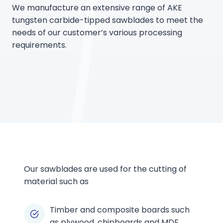
We manufacture an extensive range of AKE
tungsten carbide-tipped sawblades to meet the
needs of our customer’s various processing
requirements.
Our sawblades are used for the cutting of
material such as
Timber and composite boards such
as plywood, chipboards and MDF