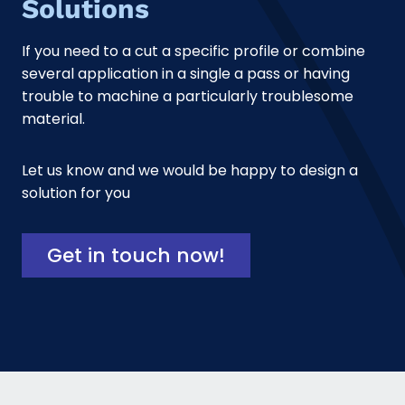
Solutions
If you need to a cut a specific profile or combine
several application in a single a pass or having
trouble to machine a particularly troublesome
material.
Let us know and we would be happy to design a
solution for you
Get in touch now!