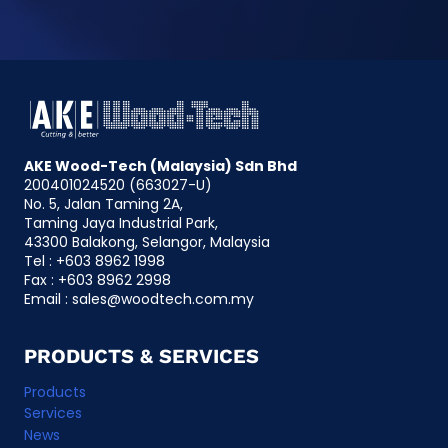
e
r
n
a
t
i
AKE Wood-Tech (Malaysia) Sdn Bhd
v
200401024520 (663027-U)
e
No. 5, Jalan Taming 2A,
:
Taming Jaya Industrial Park,
43300 Balakong, Selangor, Malaysia
Tel : +603 8962 1998
Fax : +603 8962 2998
Email :
@selas
ym.moc.hcetdoow
PRODUCTS & SERVICES
Products
Services
News