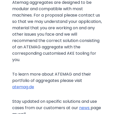
Atemag aggregates are designed to be
modular and compatible with most
machines. For a proposal please contact us
so that we may understand your application,
material that you are working on and any
other issues you face and we will
recommend the correct solution consisting
of an ATEMAG aggregate with the
corresponding customised AKE tooling for
you.
To learn more about ATEMAG and their
portfolio of aggregates please visit
atemag.de
Stay updated on specific solutions and use
cases from our customers at our
news
page