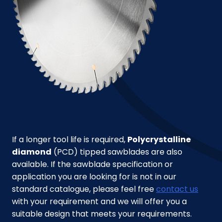
If a longer tool life is required,
Polycrystalline
diamond
(PCD) tipped sawblades are also
available. If the sawblade specification or
application you are looking for is not in our
standard catalogue, please feel free
contact us
with your requirement and we will offer you a
suitable design that meets your requirements.