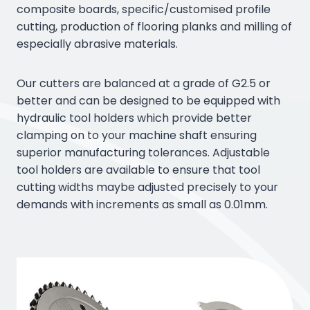
composite boards, specific/customised profile
cutting, production of flooring planks and milling of
especially abrasive materials.
Our cutters are balanced at a grade of G2.5 or
better and can be designed to be equipped with
hydraulic tool holders which provide better
clamping on to your machine shaft ensuring
superior manufacturing tolerances. Adjustable
tool holders are available to ensure that tool
cutting widths maybe adjusted precisely to your
demands with increments as small as 0.01mm.