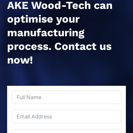
AKE Wood-Tech can
optimise your
manufacturing
process.
Contact us
now!