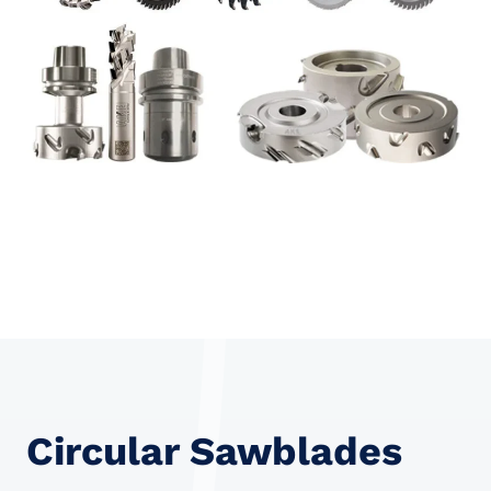
Circular Sawblades