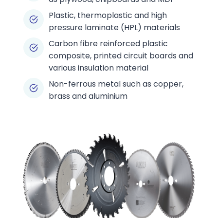
Plastic, thermoplastic and high
pressure laminate (HPL) materials
Carbon fibre reinforced plastic
composite, printed circuit boards and
various insulation material
Non-ferrous metal such as copper,
brass and aluminium