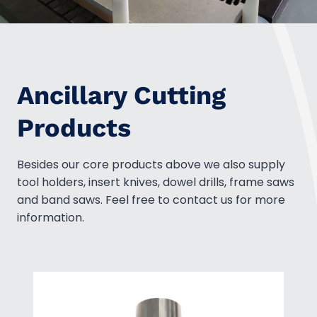
Ancillary Cutting
Products
Besides our core products above we also supply
tool holders, insert knives, dowel drills, frame saws
and band saws. Feel free to contact us for more
information.