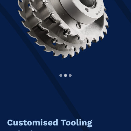
Customised Tooling