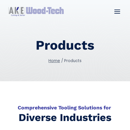
Skip
to
content
Products
Home
/
Products
Comprehensive Tooling Solutions for
Diverse Industries