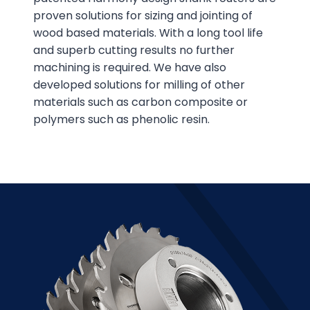
proven solutions for sizing and jointing of
wood based materials. With a long tool life
and superb cutting results no further
machining is required. We have also
developed solutions for milling of other
materials such as carbon composite or
polymers such as phenolic resin.